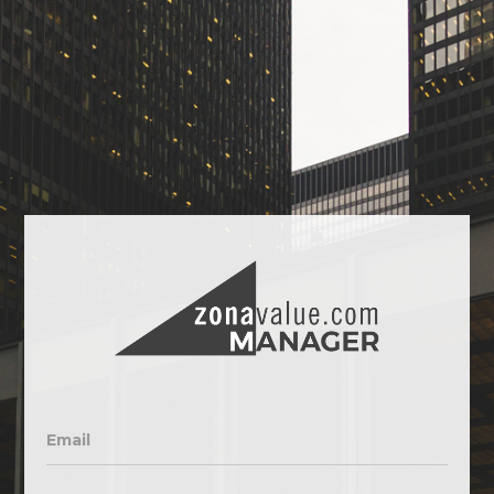
Email