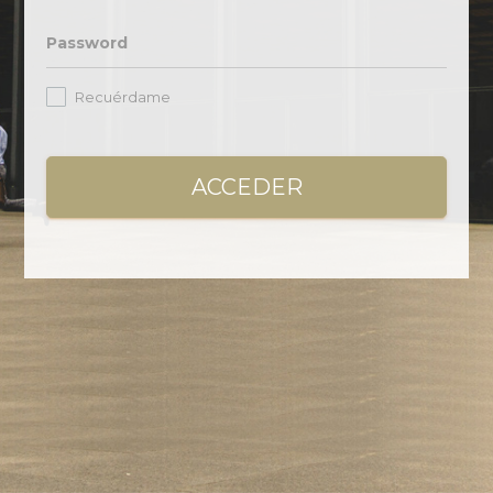
Password
Recuérdame
ACCEDER